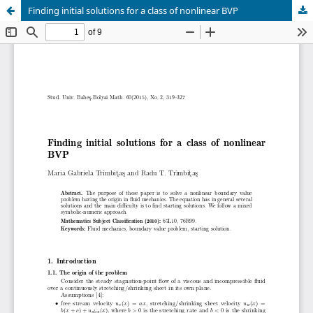
Finding initial solutions for a class of nonlinear BVP