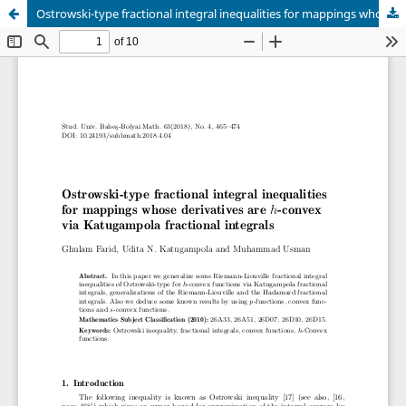
Ostrowski-type fractional integral inequalities for mappings whose derivatives are h-convex via Katugampola fractional integrals