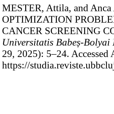
MESTER, Attila, and A
OPTIMIZATION PROBLE
CANCER SCREENING CO
Universitatis Babeș-Bolyai
29, 2025): 5–24. Accessed 
https://studia.reviste.ubbcl