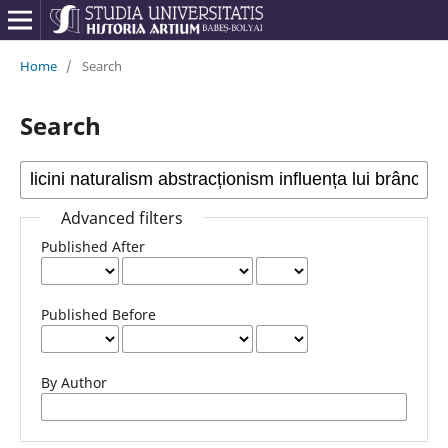
Home
/
Search
Search
Advanced filters
Published After
Published Before
By Author