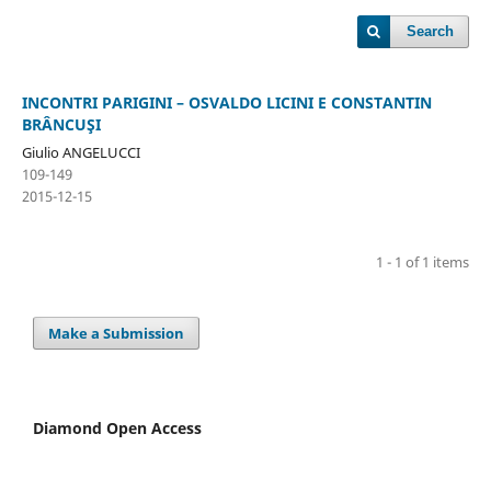
Search
INCONTRI PARIGINI – OSVALDO LICINI E CONSTANTIN
BRÂNCUŞI
Giulio ANGELUCCI
109-149
2015-12-15
1 - 1 of 1 items
Make a Submission
Diamond Open Access