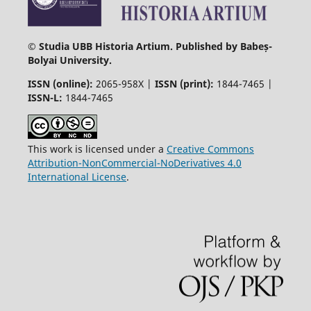
© Studia UBB Historia Artium. Published by Babeș-
Bolyai University.
ISSN (online):
2065-958X |
ISSN (print):
1844-7465 |
ISSN-L:
1844-7465
This work is licensed under a
Creative Commons
Attribution-NonCommercial-NoDerivatives 4.0
International License
.