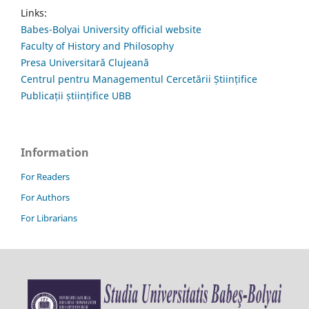
Links:
Babes-Bolyai University official website
Faculty of History and Philosophy
Presa Universitară Clujeană
Centrul pentru Managementul Cercetării Științifice
Publicații științifice UBB
Information
For Readers
For Authors
For Librarians