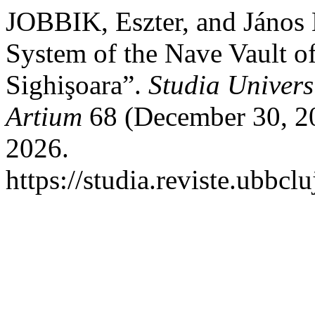
JOBBIK, Eszter, and Jáno
System of the Nave Vault of
Sighişoara”.
Studia Univers
Artium
68 (December 30, 20
2026.
https://studia.reviste.ubbcl