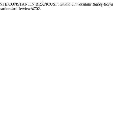
CINI E CONSTANTIN BRÂNCUŞI”.
Studia Universitatis Babeș-Bolya
iaartium/article/view/4702.