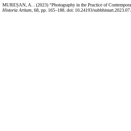
MUREȘAN, A. . (2023) “Photography in the Practice of Contemporar
Historia Artium
, 68, pp. 165–188. doi: 10.24193/subbhistart.2023.07.