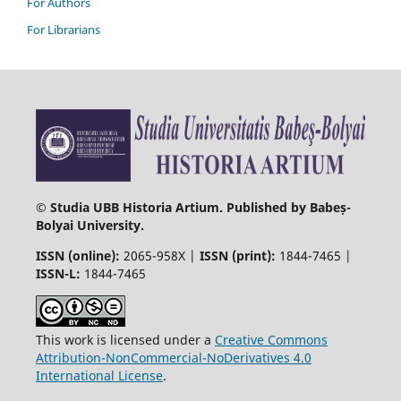
For Authors
For Librarians
© Studia UBB Historia Artium. Published by Babeș-
Bolyai University.
ISSN (online):
2065-958X |
ISSN (print):
1844-7465 |
ISSN-L:
1844-7465
This work is licensed under a
Creative Commons
Attribution-NonCommercial-NoDerivatives 4.0
International License
.