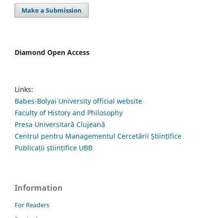
Make a Submission
Diamond Open Access
Links:
Babes-Bolyai University official website
Faculty of History and Philosophy
Presa Universitară Clujeană
Centrul pentru Managementul Cercetării Științifice
Publicații științifice UBB
Information
For Readers