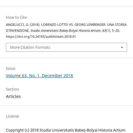
How to Cite
ANGELUCCI, G. (2018). LORENZO LOTTO VS. GEORG LEMBERGER. UNA STORIA
D’INVENZIONE.
Studia Universitatis Babeș-Bolyai Historia Artium
,
63
(1), 5–20.
https://doi.org/10.24193/subbhistart.2018.01
More Citation Formats
Issue
Volume 63, No. 1, December 2018
Section
Articles
License
Copyright (c) 2018 Studia Universitatis Babeș-Bolyai Historia Artium