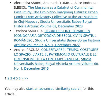
Alexandra SÂRBU, Anamaria TOMIUC, Alice Andreea
ILIESCU,
The Museum as a Catalyst of Community.
Case Study: The Exhibition Imagining Futures: Urban
Comics From Artivistory Collective at the Art Museum
in Cluj-Napoca
,
Studia Universitatis Babeș-Bolyai
Historia Artium: Volume 68, December 2023
Teodora SMULTEA,
FIGURI DE SFINȚI IERARHI IN
ICONOGRAFIA ORTODOXĂ DE SECOL XIV ÎN SPAȚIUL
ROMÂNESC
,
Studia Universitatis Babeș-Bolyai Historia
Artium: Volume 67, No. 1, December 2022
Andrea RAGUSA,
CONSERVARE IL TEMPO, COSTRUIRE
LO SPAZIO. L'ARTE, IL PATRIMONIO CULTURALE E LE
DIMENSIONI DELLA CONTEMPORANEITÀ
,
Studia
Universitatis Babeș-Bolyai Historia Artium: Volume 60,
No. 1, December 2015
1
2
3
4
5
6
>
>>
You may also
start an advanced similarity search
for this
article.