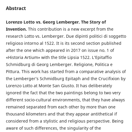
Abstract
Lorenzo Lotto vs. Georg Lemberger. The Story of
Invention.
This contribution is a new excerpt from the
research Lotto vs. Lemberger. Due dipinti politici di soggetto
religioso intorno al 1522. It is its second section published
after the one which appeared in 2017 on issue no. 1 of
«Historia Artium» with the title Lipsia 1522. L’Epitaffio
Schmidburg di Georg Lemberger. Religione, Politica e
Pittura. This work has started from a comparative analysis of
the Lemberger’s Schmidburg Epitaph and the Crucifixion by
Lorenzo Lotto at Monte San Giusto. It has deliberately
ignored the fact that the two paintings belong to two very
different socio-cultural environments, that they have always
remained separated from each other by more than one
thousand kilometers and that they appear antithetical if
considered from a stylistic and religious perspective. Being
aware of such differences, the singularity of the