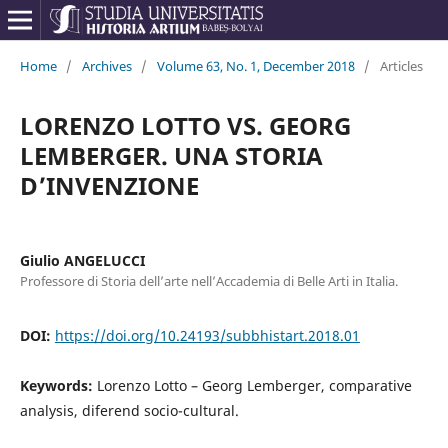
Home
/
Archives
/
Volume 63, No. 1, December 2018
/
Articles
LORENZO LOTTO VS. GEORG
LEMBERGER. UNA STORIA
D’INVENZIONE
Giulio ANGELUCCI
Professore di Storia dell’arte nell’Accademia di Belle Arti in Italia.
DOI:
https://doi.org/10.24193/subbhistart.2018.01
Keywords:
Lorenzo Lotto – Georg Lemberger, comparative
analysis, diferend socio-cultural.