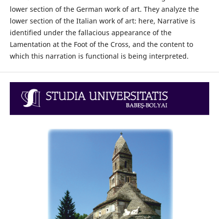
lower section of the German work of art. They analyze the
lower section of the Italian work of art: here, Narrative is
identified under the fallacious appearance of the
Lamentation at the Foot of the Cross, and the content to
which this narration is functional is being interpreted.