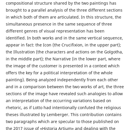
compositional structure shared by the two paintings has
brought to a parallel analysis of the three different sections
in which both of them are articulated. In this structure, the
simultaneous presence in the same sequence of three
different genres of visual representation has been
identified. In both works and in the same vertical sequence,
appear in fact: the Icon (the Crucifixion, in the upper part);
the Illustration (the characters and actions on the Golgotha,
in the middle part); the Narrative (in the lower part, where
the image of the customer is presented in a context which
offers the key for a political interpretation of the whole
painting). Being analyzed independently from each other
and in a comparison between the two works of art, the three
sections of the image have revealed such analogies to allow
an interpretation of the occurring variations based on
rhetoric, as if Lotto had intentionally confuted the religious
theses illustrated by Lemberger. This contribution contains
two paragraphs which are specular to those published on
the 2017 issue of «Historia Artium» and dealing with the