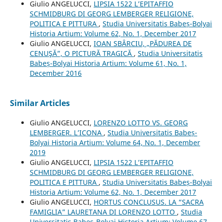
Giulio ANGELUCCI,
LIPSIA 1522 L’EPITAFFIO
SCHMIDBURG DI GEORG LEMBERGER RELIGIONE,
POLITICA E PITTURA
,
Studia Universitatis Babeș-Bolyai
Historia Artium: Volume 62, No. 1, December 2017
Giulio ANGELUCCI,
IOAN SBÂRCIU, „PĂDUREA DE
CENUŞĂ”, O PICTURĂ TRAGICĂ
,
Studia Universitatis
Babeș-Bolyai Historia Artium: Volume 61, No. 1,
December 2016
Similar Articles
Giulio ANGELUCCI,
LORENZO LOTTO VS. GEORG
LEMBERGER. L’ICONA
,
Studia Universitatis Babeș-
Bolyai Historia Artium: Volume 64, No. 1, December
2019
Giulio ANGELUCCI,
LIPSIA 1522 L’EPITAFFIO
SCHMIDBURG DI GEORG LEMBERGER RELIGIONE,
POLITICA E PITTURA
,
Studia Universitatis Babeș-Bolyai
Historia Artium: Volume 62, No. 1, December 2017
Giulio ANGELUCCI,
HORTUS CONCLUSUS. LA “SACRA
FAMIGLIA” LAURETANA DI LORENZO LOTTO
,
Studia
Universitatis Babeș-Bolyai Historia Artium: Volume 67,