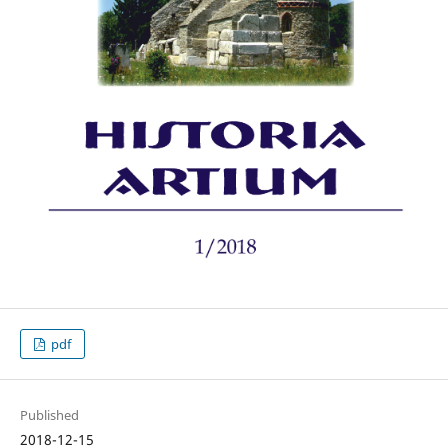
pdf
Published
2018-12-15