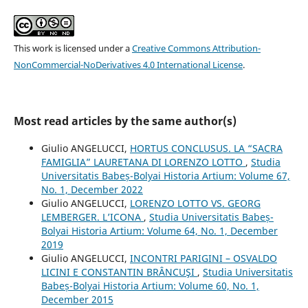
This work is licensed under a
Creative Commons Attribution-
NonCommercial-NoDerivatives 4.0 International License
.
Most read articles by the same author(s)
Giulio ANGELUCCI,
HORTUS CONCLUSUS. LA “SACRA
FAMIGLIA” LAURETANA DI LORENZO LOTTO
,
Studia
Universitatis Babeș-Bolyai Historia Artium: Volume 67,
No. 1, December 2022
Giulio ANGELUCCI,
LORENZO LOTTO VS. GEORG
LEMBERGER. L’ICONA
,
Studia Universitatis Babeș-
Bolyai Historia Artium: Volume 64, No. 1, December
2019
Giulio ANGELUCCI,
INCONTRI PARIGINI – OSVALDO
LICINI E CONSTANTIN BRÂNCUŞI
,
Studia Universitatis
Babeș-Bolyai Historia Artium: Volume 60, No. 1,
December 2015