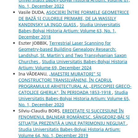
No. 1, December 2022
Vasile DUDA,
ASOCIERI ÎNTRE FORMELE GEOMETRICE
DE BAZĂ ȘI CULORILE PRIMARE, DE LA WASSILY
KANDINSKY LA INGO GLASS
,
Studia Universitatis
Babeș-Bolyai Historia Artium: Volume 63, No. 1,
December 2018
Eszter JOBBIK,
Terrestrial Laser Scanning for
Geometry-based Building Genealogy Research:
Landshut, St. Martin’s and Two Transylvanian Saxon
Churches
,
Studia Universitatis Babeș-Bolyai Historia
Artium: Volume 69, December 2024
Ina VĂDEANU,
„MAESTRI MURATORI” ȘI
CONSTRUCTORI TRANSILVĂNENI, ÎN CADRUL
PROGRAMULUI ARHITECTURAL AL „EPISCOPIEI GRECO-
CATOLICE GHERLA”, ÎN PERIOADA 1853-1918
,
Studia
Universitatis Babeș-Bolyai Historia Artium: Volume 65,
No. 1, December 2020
Silviu-Claudiu BORȘ,
EREDITATE ȘI SUCCESIUNE ÎN
FENOMENUL BALNEAR ROMÂNESC. SÂNGEORZ-BĂI ȘI
SITUAȚIA PREZENTĂ A UNUI PATRIMONIU NEGLIJAT
,
Studia Universitatis Babeș-Bolyai Historia Artium:
Volume 64, No. 1, December 2019