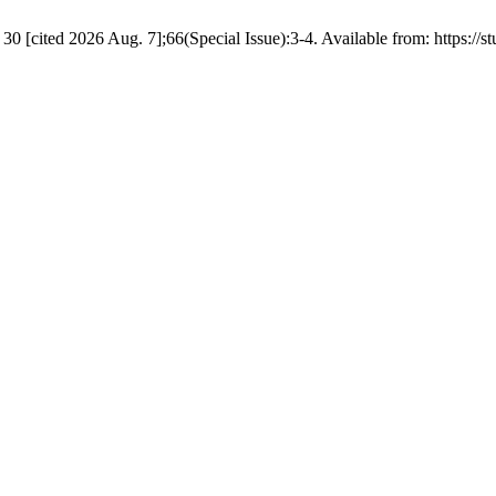
ited 2026 Aug. 7];66(Special Issue):3-4. Available from: https://stud