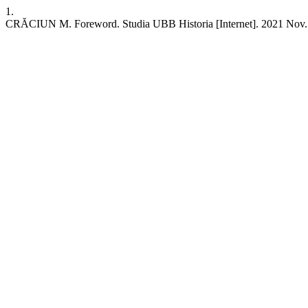
1.
CRĂCIUN M. Foreword. Studia UBB Historia [Internet]. 2021 Nov. 30 [c