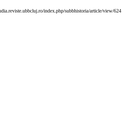
ia.reviste.ubbcluj.ro/index.php/subbhistoria/article/view/624