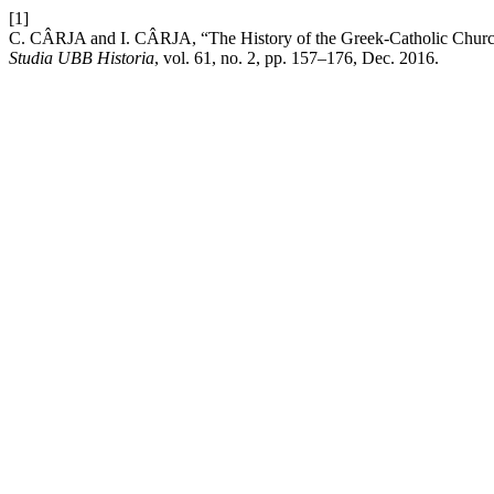
[1]
C. CÂRJA and I. CÂRJA, “The History of the Greek-Catholic Church
Studia UBB Historia
, vol. 61, no. 2, pp. 157–176, Dec. 2016.