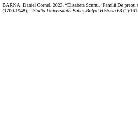
BARNA, Daniel Cornel. 2023. “Elisabeta Scurtu, ‘Familii De preoți 
(1700-1948)]”.
Studia Universitatis Babeș-Bolyai Historia
68 (1):161-