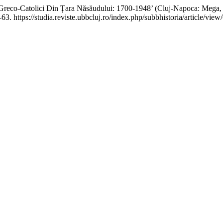
Greco-Catolici Din Țara Năsăudului: 1700-1948’ (Cluj-Napoca: Mega, 
63. https://studia.reviste.ubbcluj.ro/index.php/subbhistoria/article/view