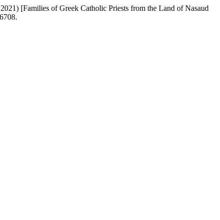
2021) [Families of Greek Catholic Priests from the Land of Nasaud
/6708.