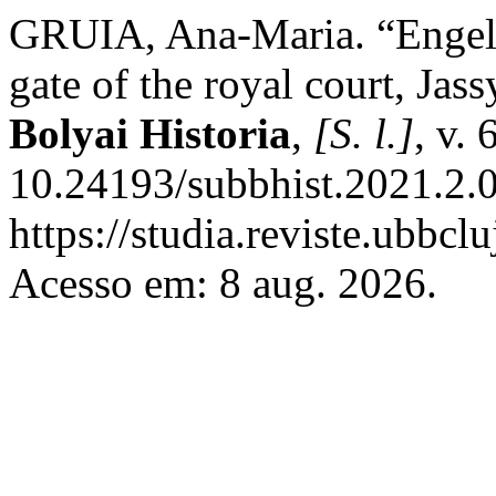
GRUIA, Ana-Maria. “Engel 
gate of the royal court, Jas
Bolyai Historia
,
[S. l.]
, v.
10.24193/subbhist.2021.2.0
https://studia.reviste.ubbcl
Acesso em: 8 aug. 2026.