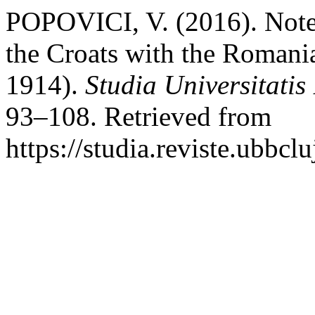
POPOVICI, V. (2016). Notes
the Croats with the Romani
1914).
Studia Universitatis
93–108. Retrieved from
https://studia.reviste.ubbcl