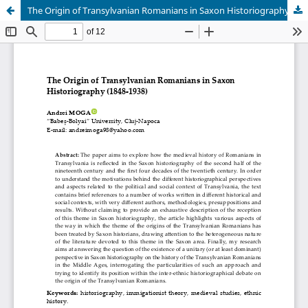
The Origin of Transylvanian Romanians in Saxon Historiography (1848-1938)