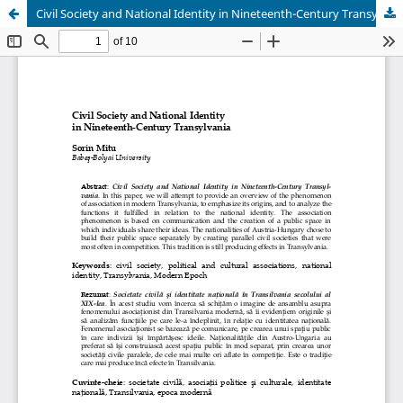
Civil Society and National Identity in Nineteenth-Century Transylvania