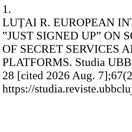
1.
LUȚAI R. EUROPEAN I
‟JUST SIGNED UP” ON 
OF SECRET SERVICES 
PLATFORMS. Studia UBB Eu
28 [cited 2026 Aug. 7];67(2
https://studia.reviste.ubbc