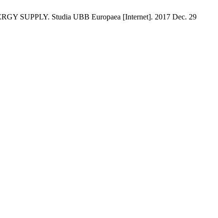
LY. Studia UBB Europaea [Internet]. 2017 Dec. 29