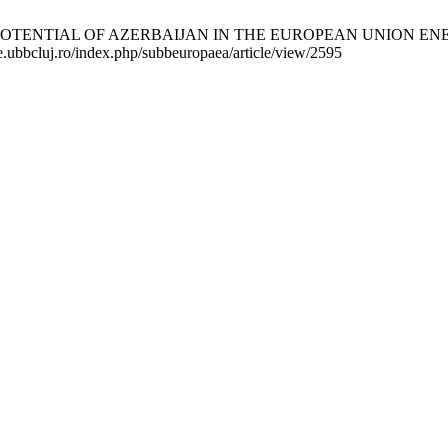
NTIAL OF AZERBAIJAN IN THE EUROPEAN UNION ENERGY SUPP
ste.ubbcluj.ro/index.php/subbeuropaea/article/view/2595