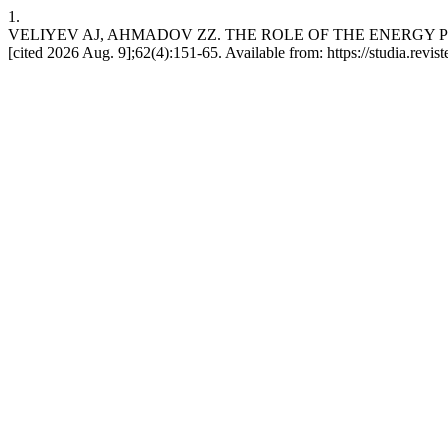
1.
VELIYEV AJ, AHMADOV ZZ. THE ROLE OF THE ENERGY POTE
[cited 2026 Aug. 9];62(4):151-65. Available from: https://studia.revi