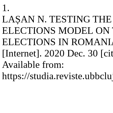
1.
LAȘAN N. TESTING TH
ELECTIONS MODEL ON 
ELECTIONS IN ROMANIA.
[Internet]. 2020 Dec. 30 [c
Available from:
https://studia.reviste.ubbc