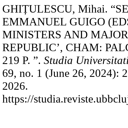
GHIȚULESCU, Mihai. “S
EMMANUEL GUIGO (EDS.
MINISTERS AND MAJORI
REPUBLIC’, CHAM: PAL
219 P. ”.
Studia Universita
69, no. 1 (June 26, 2024):
2026.
https://studia.reviste.ubbc