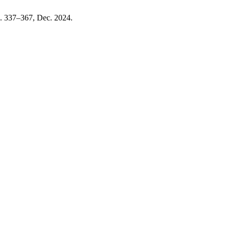
pp. 337–367, Dec. 2024.