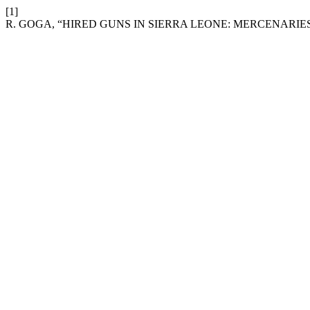
[1]
R. GOGA, “HIRED GUNS IN SIERRA LEONE: MERCENARIE