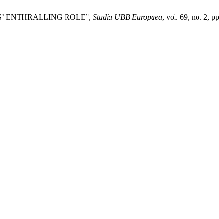
S’ ENTHRALLING ROLE”,
Studia UBB Europaea
, vol. 69, no. 2, 