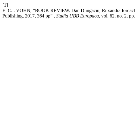
[1]
E. C. . VOHN, “BOOK REVIEW: Dan Dungaciu, Ruxandra Iordache (ed
Publishing, 2017, 364 pp”.,
Studia UBB Europaea
, vol. 62, no. 2, p