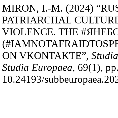
MIRON, I.-M. (2024) “R
PATRIARCHAL CULTUR
VIOLENCE. THE #ЯНЕ
(#IAMNOTAFRAIDTOSPE
ON VKONTAKTE”,
Studia
Studia Europaea
, 69(1), pp
10.24193/subbeuropaea.202