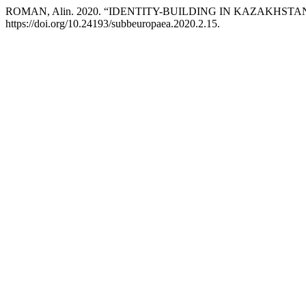
ROMAN, Alin. 2020. “IDENTITY-BUILDING IN KAZAKHSTA
https://doi.org/10.24193/subbeuropaea.2020.2.15.