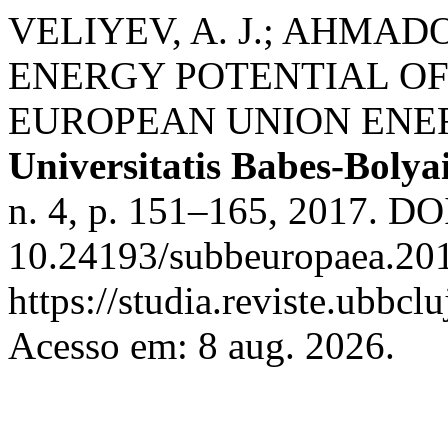
VELIYEV, A. J.; AHMADO
ENERGY POTENTIAL OF
EUROPEAN UNION ENE
Universitatis Babes-Bolya
n. 4, p. 151–165, 2017. DO
10.24193/subbeuropaea.201
https://studia.reviste.ubbc
Acesso em: 8 aug. 2026.