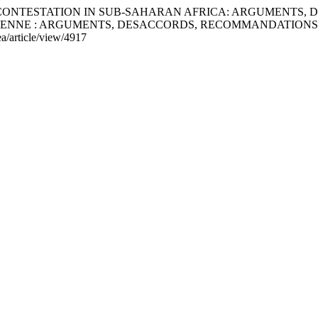
AL CONTESTATION IN SUB-SAHARAN AFRICA: ARGUMENTS
IENNE : ARGUMENTS, DESACCORDS, RECOMMANDATIONS
ea/article/view/4917