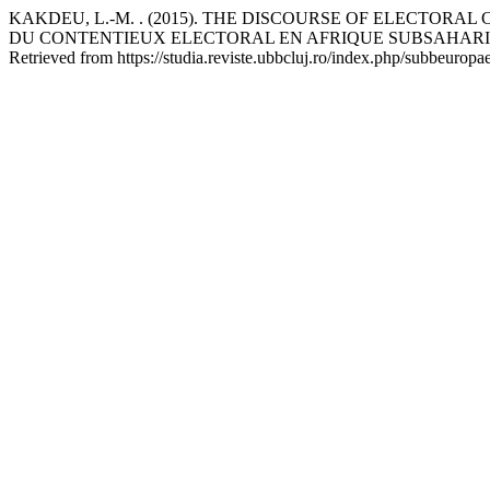
KAKDEU, L.-M. . (2015). THE DISCOURSE OF ELECTOR
DU CONTENTIEUX ELECTORAL EN AFRIQUE SUBSAHAR
Retrieved from https://studia.reviste.ubbcluj.ro/index.php/subbeuropa