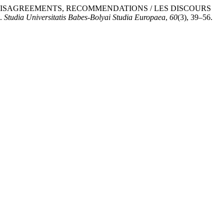
, DISAGREEMENTS, RECOMMENDATIONS / LES DISCOURS
.
Studia Universitatis Babes-Bolyai Studia Europaea
,
60
(3), 39–56.