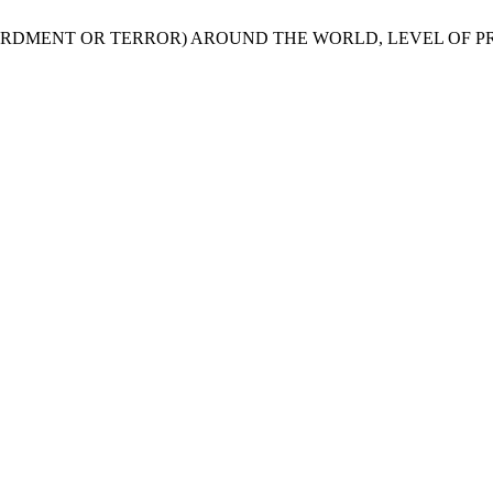
MBARDMENT OR TERROR) AROUND THE WORLD, LEVEL OF