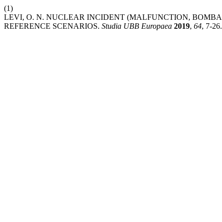
(1)
LEVI, O. N. NUCLEAR INCIDENT (MALFUNCTION, BO
REFERENCE SCENARIOS.
Studia UBB Europaea
2019
,
64
, 7-26.