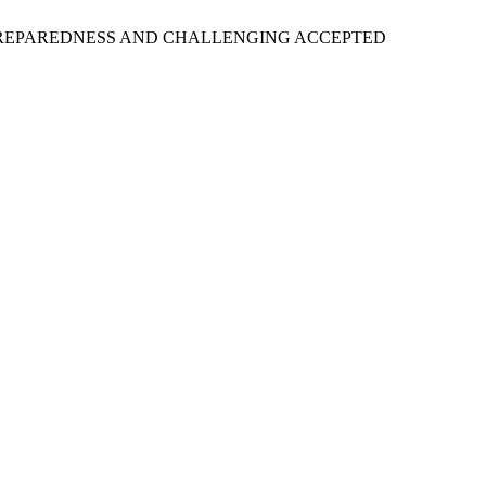
 PREPAREDNESS AND CHALLENGING ACCEPTED