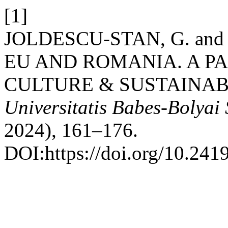
[1]
JOLDESCU-STAN, G. and
EU AND ROMANIA. A P
CULTURE & SUSTAINA
Universitatis Babes-Bolyai
2024), 161–176.
DOI:https://doi.org/10.241