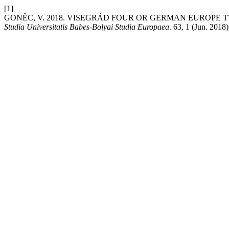
[1]
GONĚC, V. 2018. VISEGRÁD FOUR OR GERMAN EUROPE 
Studia Universitatis Babes-Bolyai Studia Europaea
. 63, 1 (Jun. 2018