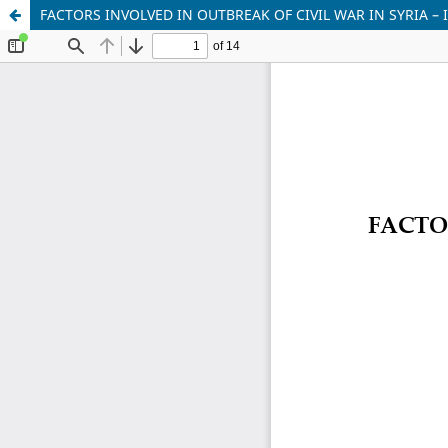
FACTORS INVOLVED IN OUTBREAK OF CIVIL WAR IN SYRIA –