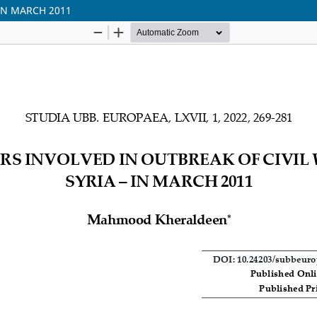
 IN MARCH 2011