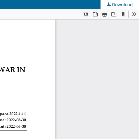
Download