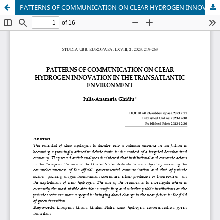
PATTERNS OF COMMUNICATION ON CLEAR HYDROGEN INNOVATION IN THE TRANSATLANTIC ENVIRONMENT