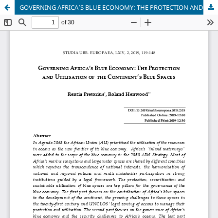
GOVERNING AFRICA’S BLUE ECONOMY: THE PROTECTION AND UTILISATION OF THE CONTINENT’S BLUE SPACES