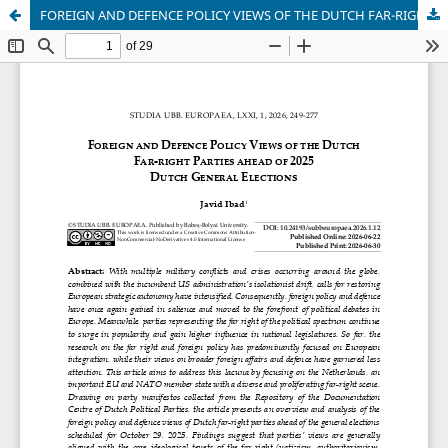
FOREIGN AND DEFENCE POLICY VIEWS OF THE DUTCH FAR-RIGHT PARTIES AHEAD OF 2025 DUTCH GENERAL ELECTIONS