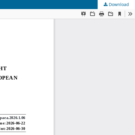
Download