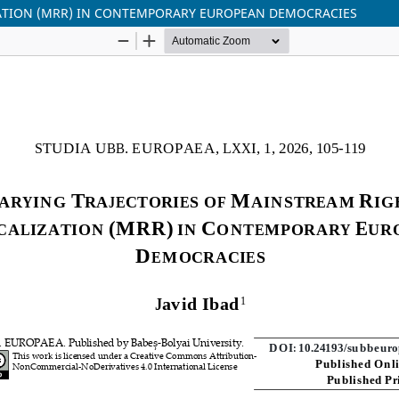
ZATION (MRR) IN CONTEMPORARY EUROPEAN DEMOCRACIES