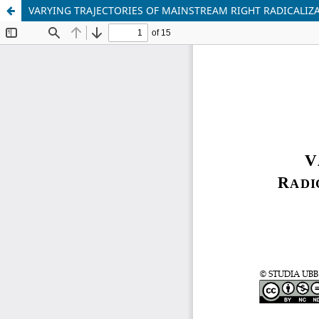
VARYING TRAJECTORIES OF MAINSTREAM RIGHT RADICALI