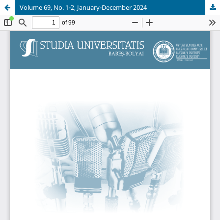
Volume 69, No. 1-2, January-December 2024