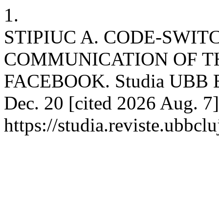
1.
STIPIUC A. CODE-SWIT
COMMUNICATION OF T
FACEBOOK. Studia UBB Eph
Dec. 20 [cited 2026 Aug. 7]
https://studia.reviste.ubbc