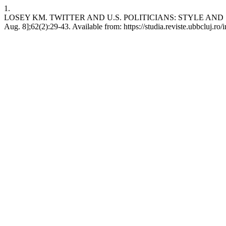
1.
LOSEY KM. TWITTER AND U.S. POLITICIANS: STYLE AND SUBSTA
Aug. 8];62(2):29-43. Available from: https://studia.reviste.ubbcluj.r