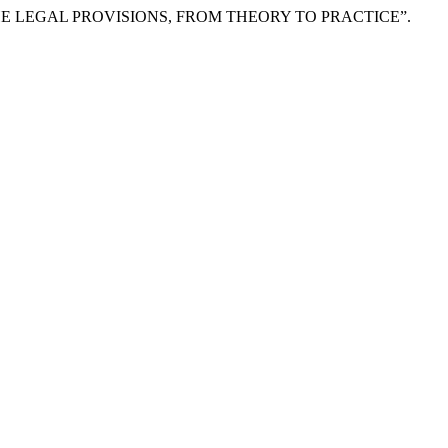
 THE LEGAL PROVISIONS, FROM THEORY TO PRACTICE”.