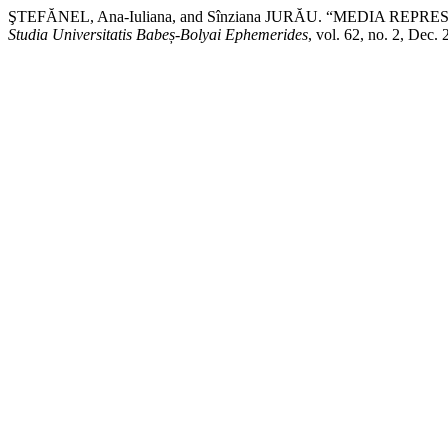
ŞTEFĂNEL, Ana-Iuliana, and Sînziana JURĂU. “MEDIA 
Studia Universitatis Babeș-Bolyai Ephemerides
, vol. 62, no. 2, Dec