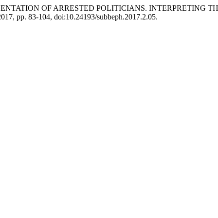
REPRESENTATION OF ARRESTED POLITICIANS. INTERPRETING
. 2017, pp. 83-104, doi:10.24193/subbeph.2017.2.05.