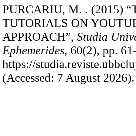
PURCARIU, M. . (2015)
TUTORIALS ON YOUTUB
APPROACH”,
Studia Unive
Ephemerides
, 60(2), pp. 61
https://studia.reviste.ubbc
(Accessed: 7 August 2026).