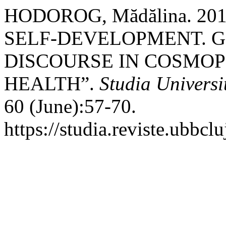
HODOROG, Mădălina. 20
SELF-DEVELOPMENT. G
DISCOURSE IN COSMOP
HEALTH”.
Studia Universi
60 (June):57-70.
https://studia.reviste.ubbc