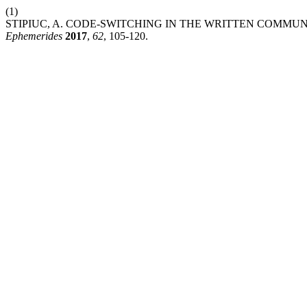
(1)
STIPIUC, A. CODE-SWITCHING IN THE WRITTEN COMMU
Ephemerides
2017
,
62
, 105-120.