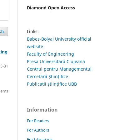
Diamond Open Access
Links:
ch
Babes-Bolyai University official
website
zing
Faculty of Engineering
Presa Universitară Clujeană
15-31
Centrul pentru Managementul
Cercetării Științifice
Publicații științifice UBB
items
Information
For Readers
For Authors
For Librarians