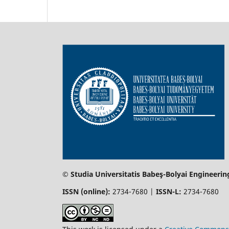
© Studia Universitatis Babeş-Bolyai Engineerin
ISSN (online):
2734-7680 |
ISSN-L:
2734-7680