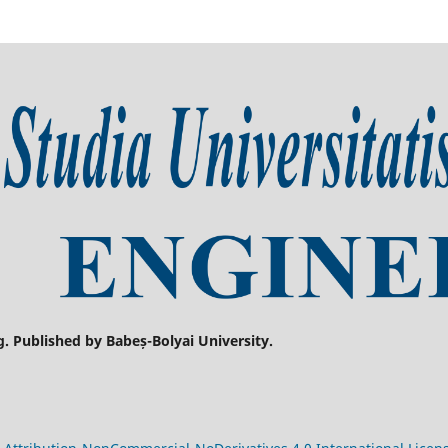
g. Published by Babeș-Bolyai University.