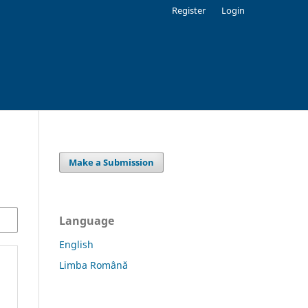
Register
Login
Make a Submission
Language
English
Limba Română