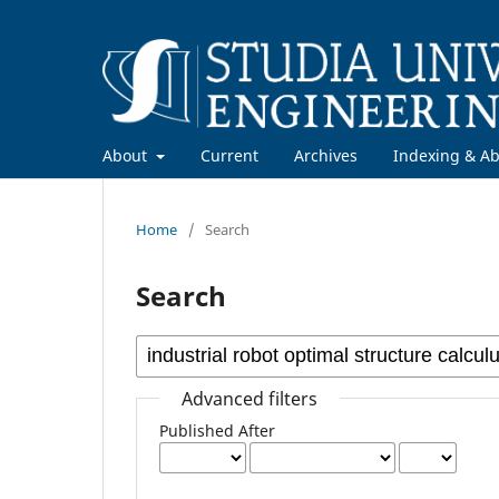
About
Current
Archives
Indexing & Ab
Home
/
Search
Search
Advanced filters
Published After