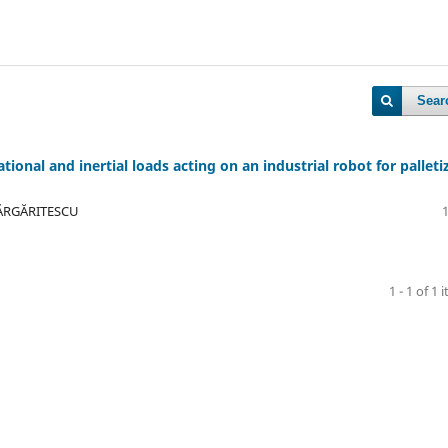
Sear
ional and inertial loads acting on an industrial robot for palleti
MĂRGĂRITESCU
1 - 1 of 1 