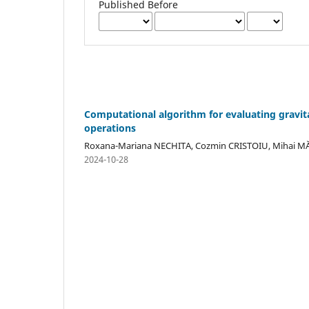
Published Before
Computational algorithm for evaluating gravitat
operations
Roxana-Mariana NECHITA, Cozmin CRISTOIU, Mihai 
2024-10-28