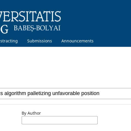
stracting
Submissions
Announcements
By Author