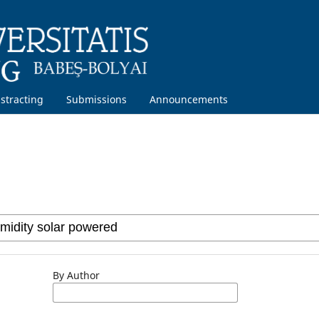
stracting
Submissions
Announcements
By Author