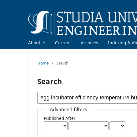
About
Current
Archives
Indexing & Ab
Home
/
Search
Search
Advanced filters
Published After