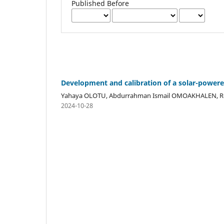
Published Before
Development and calibration of a solar-power
Yahaya OLOTU, Abdurrahman Ismail OMOAKHALEN, 
2024-10-28