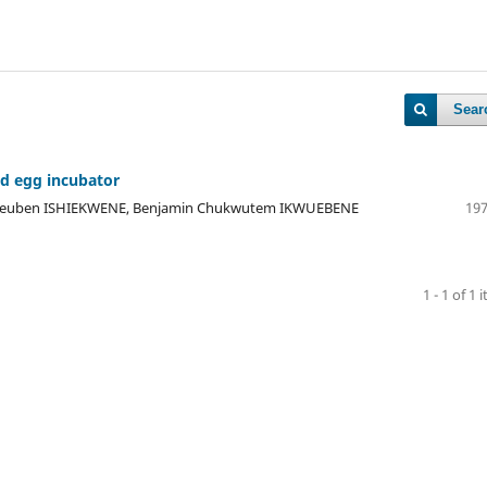
Sear
ed egg incubator
Reuben ISHIEKWENE, Benjamin Chukwutem IKWUEBENE
197
1 - 1 of 1 