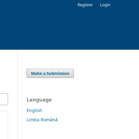
Register
Login
Make a Submission
Language
English
Limba Română