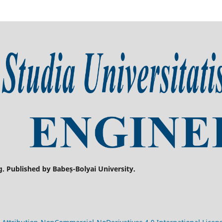
g. Published by Babeș-Bolyai University.