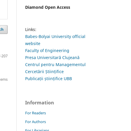
Diamond Open Access
Links:
ch
Babes-Bolyai University official
website
Faculty of Engineering
-207
Presa Universitară Clujeană
Centrul pentru Managementul
Cercetării Științifice
Publicații științifice UBB
items
Information
For Readers
For Authors
For Librarians