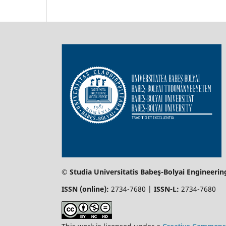
© Studia Universitatis Babeş-Bolyai Engineerin
ISSN (online):
2734-7680 |
ISSN-L:
2734-7680