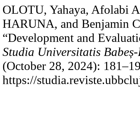
OLOTU, Yahaya, Afolabi A
HARUNA, and Benjamin 
“Development and Evaluati
Studia Universitatis Babeș
(October 28, 2024): 181–19
https://studia.reviste.ubbc