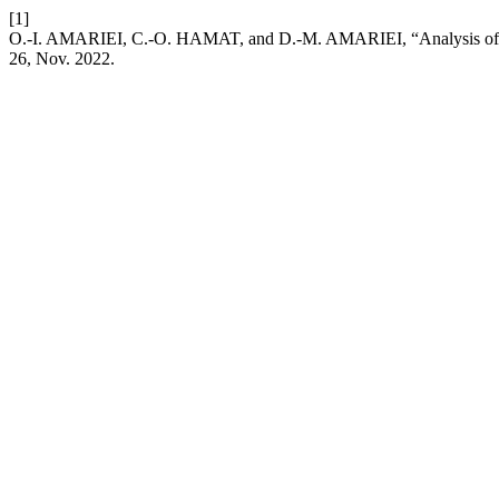
[1]
O.-I. AMARIEI, C.-O. HAMAT, and D.-M. AMARIEI, “Analysis of the 
26, Nov. 2022.