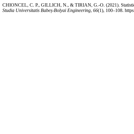
CHIONCEL, C. P., GILLICH, N., & TIRIAN, G.-O. (2021). Statistical 
Studia Universitatis Babeș-Bolyai Engineering
,
66
(1), 100–108. http