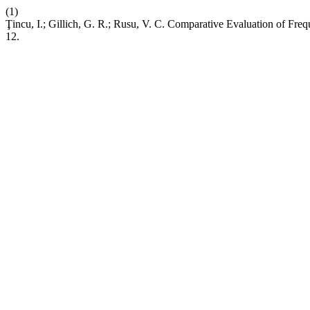
(1)
Ţincu, I.; Gillich, G. R.; Rusu, V. C. Comparative Evaluation of Fre
12.