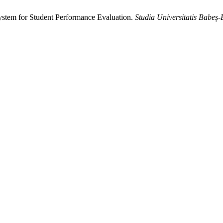
em for Student Performance Evaluation.
Studia Universitatis Babeș-