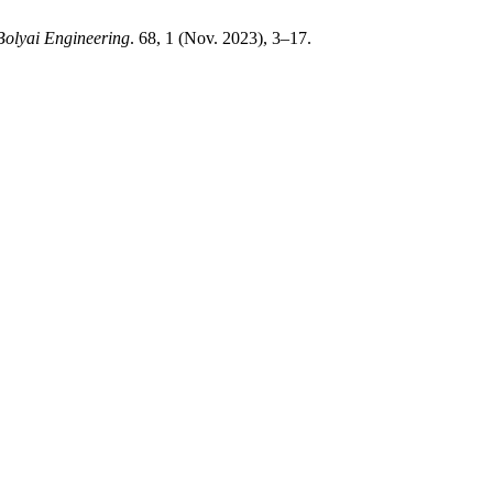
Bolyai Engineering
. 68, 1 (Nov. 2023), 3–17.