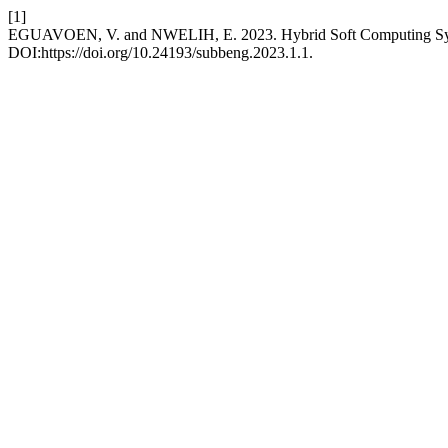
[1]
EGUAVOEN, V. and NWELIH, E. 2023. Hybrid Soft Computing Syst
DOI:https://doi.org/10.24193/subbeng.2023.1.1.