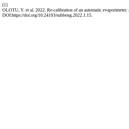
[1]
OLOTU, Y. et al. 2022. Re-calibration of an automatic evaporimeter.
DOI:https://doi.org/10.24193/subbeng.2022.1.15.