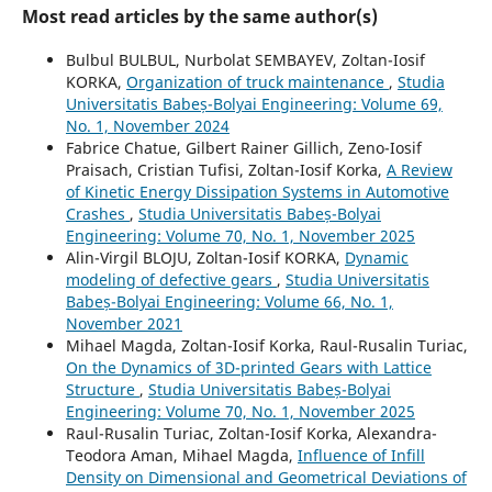
Most read articles by the same author(s)
Bulbul BULBUL, Nurbolat SEMBAYEV, Zoltan-Iosif
KORKA,
Organization of truck maintenance
,
Studia
Universitatis Babeș-Bolyai Engineering: Volume 69,
No. 1, November 2024
Fabrice Chatue, Gilbert Rainer Gillich, Zeno-Iosif
Praisach, Cristian Tufisi, Zoltan-Iosif Korka,
A Review
of Kinetic Energy Dissipation Systems in Automotive
Crashes
,
Studia Universitatis Babeș-Bolyai
Engineering: Volume 70, No. 1, November 2025
Alin-Virgil BLOJU, Zoltan-Iosif KORKA,
Dynamic
modeling of defective gears
,
Studia Universitatis
Babeș-Bolyai Engineering: Volume 66, No. 1,
November 2021
Mihael Magda, Zoltan-Iosif Korka, Raul-Rusalin Turiac,
On the Dynamics of 3D-printed Gears with Lattice
Structure
,
Studia Universitatis Babeș-Bolyai
Engineering: Volume 70, No. 1, November 2025
Raul-Rusalin Turiac, Zoltan-Iosif Korka, Alexandra-
Teodora Aman, Mihael Magda,
Influence of Infill
Density on Dimensional and Geometrical Deviations of