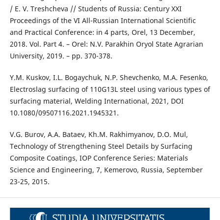
/ E. V. Treshcheva // Students of Russia: Century XXI
Proceedings of the VI All-Russian International Scientific
and Practical Conference: in 4 parts, Orel, 13 December,
2018. Vol. Part 4. – Orel: N.V. Parakhin Oryol State Agrarian
University, 2019. – pp. 370-378.
Y.M. Kuskov, I.L. Bogaychuk, N.P. Shevchenko, M.A. Fesenko,
Electroslag surfacing of 110G13L steel using various types of
surfacing material, Welding International, 2021, DOI
10.1080/09507116.2021.1945321.
V.G. Burov, A.A. Bataev, Kh.M. Rakhimyanov, D.O. Mul,
Technology of Strengthening Steel Details by Surfacing
Composite Coatings, IOP Conference Series: Materials
Science and Engineering, 7, Kemerovo, Russia, September
23-25, 2015.