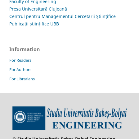
Faculty of Engineering
Presa Universitară Clujeană
Centrul pentru Managementul Cercetării Științifice
Publicații științifice UBB
Information
For Readers
For Authors
For Librarians
© Studia Universitatis Babeş-Bolyai Engineering.