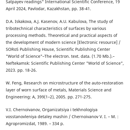
Satpayev readings" International Scientific Conference, 19
April 2024, Pavlodar, Kazakhstan, pp. 38-41.
D.A. Iskakova, A.J. Kasenov, A.U. Kabulova, The study of
tribotechnical characteristics of surfaces by various
processing methods. Theoretical and practical aspects of
the development of modern science [Electronic resource] /
SORoS Publishing House, Scientific Publishing Center
"World of Science"–The electron. text. data. (1.70 Mb.).–
Neftekamsk: Scientific Publishing Center "World of Science",
2023. pp. 18-26.
W. Feng, Research on microstructure of the auto-restoration
layer of worn surface of metals, Materials Science and
Engineering: A, 399(1–2), 2005. pp. 271-275.
V.I. Chernoivanov, Organizatsiya i tekhnologiya
vosstanovleniya detaley mashin / Chernoivanov V. I. – M. :
Agropromizdat, 1989. – 334 p.