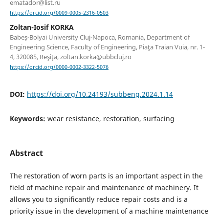
ematador@list.ru
https://orcid.org/0009-0005-2316-0503
Zoltan-Iosif KORKA
Babeș-Bolyai University Cluj-Napoca, Romania, Department of
Engineering Science, Faculty of Engineering, Piaţa Traian Vuia, nr. 1-
4, 320085, Reşiţa, zoltan.korka@ubbcluj.ro
https://orcid.org/0000-0002-3322-5076
DOI:
https://doi.org/10.24193/subbeng.2024.1.14
Keywords:
wear resistance, restoration, surfacing
Abstract
The restoration of worn parts is an important aspect in the
field of machine repair and maintenance of machinery. It
allows you to significantly reduce repair costs and is a
priority issue in the development of a machine maintenance