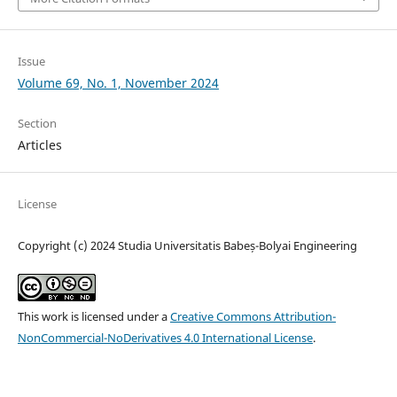
Issue
Volume 69, No. 1, November 2024
Section
Articles
License
Copyright (c) 2024 Studia Universitatis Babeș-Bolyai Engineering
This work is licensed under a
Creative Commons Attribution-
NonCommercial-NoDerivatives 4.0 International License
.