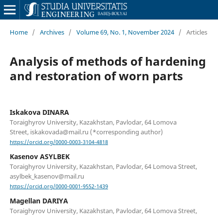
Home
/
Archives
/
Volume 69, No. 1, November 2024
/
Articles
Analysis of methods of hardening
and restoration of worn parts
Iskakova DINARA
Toraighyrov University, Kazakhstan, Pavlodar, 64 Lomova
Street, iskakovada@mail.ru (*corresponding author)
https://orcid.org/0000-0003-3104-4818
Kasenov ASYLBEK
Toraighyrov University, Kazakhstan, Pavlodar, 64 Lomova Street,
asylbek_kasenov@mail.ru
https://orcid.org/0000-0001-9552-1439
Magellan DARIYA
Toraighyrov University, Kazakhstan, Pavlodar, 64 Lomova Street,