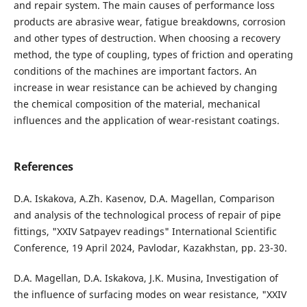
and repair system. The main causes of performance loss
products are abrasive wear, fatigue breakdowns, corrosion
and other types of destruction. When choosing a recovery
method, the type of coupling, types of friction and operating
conditions of the machines are important factors. An
increase in wear resistance can be achieved by changing
the chemical composition of the material, mechanical
influences and the application of wear-resistant coatings.
References
D.A. Iskakova, A.Zh. Kasenov, D.A. Magellan, Comparison
and analysis of the technological process of repair of pipe
fittings, "XXIV Satpayev readings" International Scientific
Conference, 19 April 2024, Pavlodar, Kazakhstan, pp. 23-30.
D.A. Magellan, D.A. Iskakova, J.K. Musina, Investigation of
the influence of surfacing modes on wear resistance, "XXIV