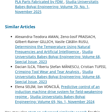
PLA Parts Fabricated by FDM
,
Studia Universitatis
Babeș-Bolyai Engineering: Volume 70, No. 1,
November 2025
Similar Articles
Alexandra-Teodora AMAN, Zeno-Iosif PRAISACH,
Gilbert-Rainer GILLICH, Vasile Cătălin RUSU,
Determining the Temperature Using Natural
Frequencies and Artificial Intelligence
,
Studia
Universitatis Babeș-Bolyai Engineering: Volume 68,
Special Issue, 2023
Dacian ILCA, Tiberiu Ștefan MĂNESCU, Cristian TUFISI,
Crimping Tool Wear and Tear Analysis
,
Studia
Universitatis Babeș-Bolyai Engineering: Volume 68,
Special Issue, 2023
Elena SELIM, Ion VONCILĂ,
Predictive control of an
induction machine drive system for field-weakening
regime
,
Studia Universitatis Babeș-Bolyai
Engineering: Volume 69, No. 1, November 2024