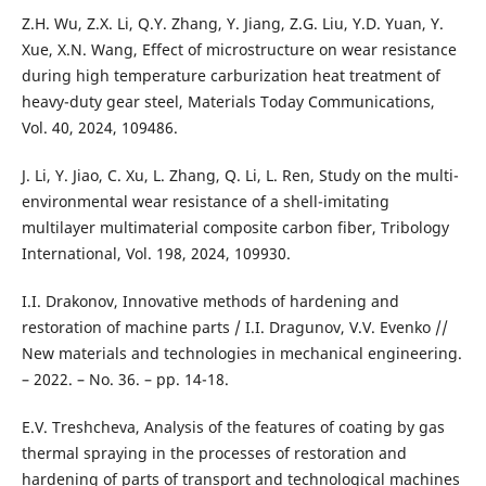
Z.H. Wu, Z.X. Li, Q.Y. Zhang, Y. Jiang, Z.G. Liu, Y.D. Yuan, Y.
Xue, X.N. Wang, Effect of microstructure on wear resistance
during high temperature carburization heat treatment of
heavy-duty gear steel, Materials Today Communications,
Vol. 40, 2024, 109486.
J. Li, Y. Jiao, C. Xu, L. Zhang, Q. Li, L. Ren, Study on the multi-
environmental wear resistance of a shell-imitating
multilayer multimaterial composite carbon fiber, Tribology
International, Vol. 198, 2024, 109930.
I.I. Drakonov, Innovative methods of hardening and
restoration of machine parts / I.I. Dragunov, V.V. Evenko //
New materials and technologies in mechanical engineering.
– 2022. – No. 36. – pp. 14-18.
E.V. Treshcheva, Analysis of the features of coating by gas
thermal spraying in the processes of restoration and
hardening of parts of transport and technological machines