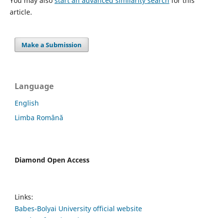
You may also
start an advanced similarity search
for this
article.
Make a Submission
Language
English
Limba Română
Diamond Open Access
Links:
Babes-Bolyai University official website