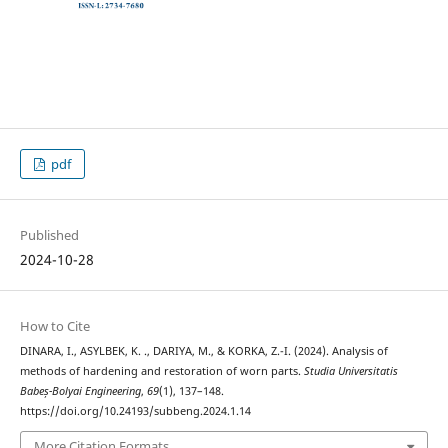
pdf
Published
2024-10-28
How to Cite
DINARA, I., ASYLBEK, K. ., DARIYA, M., & KORKA, Z.-I. (2024). Analysis of
methods of hardening and restoration of worn parts.
Studia Universitatis
Babeș-Bolyai Engineering
,
69
(1), 137–148.
https://doi.org/10.24193/subbeng.2024.1.14
More Citation Formats