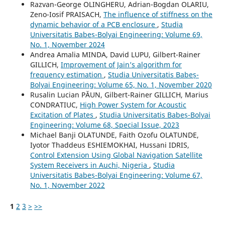
Razvan-George OLINGHERU, Adrian-Bogdan OLARIU,
Zeno-Iosif PRAISACH,
The influence of stiffness on the
dynamic behavior of a PCB enclosure
,
Studia
Universitatis Babeș-Bolyai Engineering: Volume 69,
No. 1, November 2024
Andrea Amalia MINDA, David LUPU, Gilbert-Rainer
GILLICH,
Improvement of Jain’s algorithm for
frequency estimation
,
Studia Universitatis Babeș-
Bolyai Engineering: Volume 65, No. 1, November 2020
Rusalin Lucian PĂUN, Gilbert-Rainer GILLICH, Marius
CONDRATIUC,
High Power System for Acoustic
Excitation of Plates
,
Studia Universitatis Babeș-Bolyai
Engineering: Volume 68, Special Issue, 2023
Michael Banji OLATUNDE, Faith Ozofu OLATUNDE,
Iyotor Thaddeus ESHIEMOKHAI, Hussani IDRIS,
Control Extension Using Global Navigation Satellite
System Receivers in Auchi, Nigeria
,
Studia
Universitatis Babeș-Bolyai Engineering: Volume 67,
No. 1, November 2022
1
2
3
>
>>