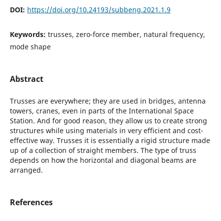
DOI:
https://doi.org/10.24193/subbeng.2021.1.9
Keywords:
trusses, zero-force member, natural frequency,
mode shape
Abstract
Trusses are everywhere; they are used in bridges, antenna
towers, cranes, even in parts of the International Space
Station. And for good reason, they allow us to create strong
structures while using materials in very efficient and cost-
effective way. Trusses it is essentially a rigid structure made
up of a collection of straight members. The type of truss
depends on how the horizontal and diagonal beams are
arranged.
References