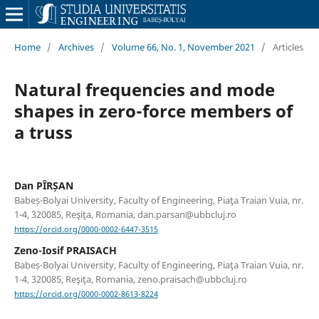
Home
/
Archives
/
Volume 66, No. 1, November 2021
/
Articles
Natural frequencies and mode
shapes in zero-force members of
a truss
Dan PÎRȘAN
Babeș-Bolyai University, Faculty of Engineering, Piaţa Traian Vuia, nr.
1-4, 320085, Reşiţa, Romania, dan.parsan@ubbcluj.ro
https://orcid.org/0000-0002-6447-3515
Zeno-Iosif PRAISACH
Babeș-Bolyai University, Faculty of Engineering, Piaţa Traian Vuia, nr.
1-4, 320085, Reşiţa, Romania, zeno.praisach@ubbcluj.ro
https://orcid.org/0000-0002-8613-8224