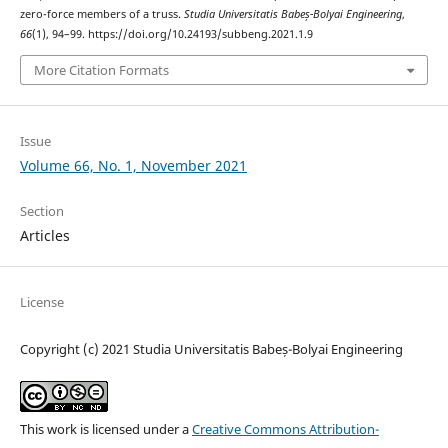
zero-force members of a truss.
Studia Universitatis Babeș-Bolyai Engineering
,
66
(1), 94–99. https://doi.org/10.24193/subbeng.2021.1.9
More Citation Formats
Issue
Volume 66, No. 1, November 2021
Section
Articles
License
Copyright (c) 2021 Studia Universitatis Babeș-Bolyai Engineering
This work is licensed under a
Creative Commons Attribution-