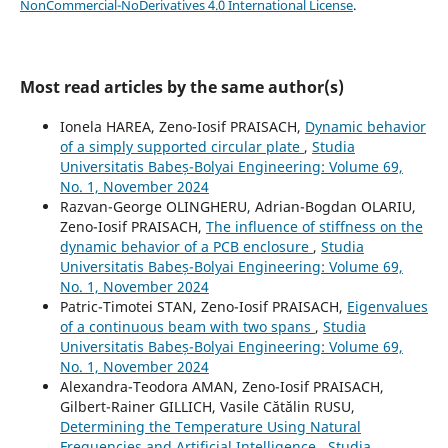
NonCommercial-NoDerivatives 4.0 International License
.
Most read articles by the same author(s)
Ionela HAREA, Zeno-Iosif PRAISACH,
Dynamic behavior
of a simply supported circular plate
,
Studia
Universitatis Babeș-Bolyai Engineering: Volume 69,
No. 1, November 2024
Razvan-George OLINGHERU, Adrian-Bogdan OLARIU,
Zeno-Iosif PRAISACH,
The influence of stiffness on the
dynamic behavior of a PCB enclosure
,
Studia
Universitatis Babeș-Bolyai Engineering: Volume 69,
No. 1, November 2024
Patric-Timotei STAN, Zeno-Iosif PRAISACH,
Eigenvalues
of a continuous beam with two spans
,
Studia
Universitatis Babeș-Bolyai Engineering: Volume 69,
No. 1, November 2024
Alexandra-Teodora AMAN, Zeno-Iosif PRAISACH,
Gilbert-Rainer GILLICH, Vasile Cătălin RUSU,
Determining the Temperature Using Natural
Frequencies and Artificial Intelligence
,
Studia