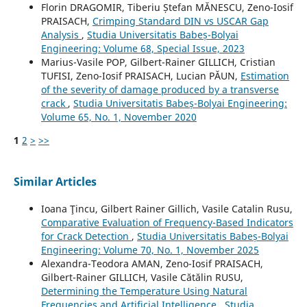
Florin DRAGOMIR, Tiberiu Ștefan MĂNESCU, Zeno-Iosif
PRAISACH,
Crimping Standard DIN vs USCAR Gap
Analysis
,
Studia Universitatis Babeș-Bolyai
Engineering: Volume 68, Special Issue, 2023
Marius-Vasile POP, Gilbert-Rainer GILLICH, Cristian
TUFISI, Zeno-Iosif PRAISACH, Lucian PĂUN,
Estimation
of the severity of damage produced by a transverse
crack
,
Studia Universitatis Babeș-Bolyai Engineering:
Volume 65, No. 1, November 2020
1
2
>
>>
Similar Articles
Ioana Ţincu, Gilbert Rainer Gillich, Vasile Catalin Rusu,
Comparative Evaluation of Frequency-Based Indicators
for Crack Detection
,
Studia Universitatis Babeș-Bolyai
Engineering: Volume 70, No. 1, November 2025
Alexandra-Teodora AMAN, Zeno-Iosif PRAISACH,
Gilbert-Rainer GILLICH, Vasile Cătălin RUSU,
Determining the Temperature Using Natural
Frequencies and Artificial Intelligence
,
Studia