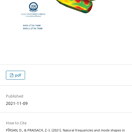
pdf
Published
2021-11-09
How to Cite
PÎRȘAN, D., & PRAISACH, Z.-I. (2021). Natural frequencies and mode shapes in