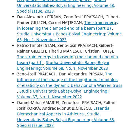
Universitatis Babeș-Bolyai Engineering: Volume 68,
Special Issue, 2023
Dan-Alexandru PÎRȘAN, Zeno-Iosif PRAISACH, Gilbert-
Rainer GILLICH, Cornel HAȚIEGAN,
The strain energy
in loosening the clamped end of a beam (part II)
,
Studia Universitatis Babeș-Bolyai Engineering: Volume
68, No. 1, November 2023
Patric-Timotei STAN, Zeno-Iosif PRAISACH, Gilbert-
Rainer GILLICH, Tiberiu MĂNESCU, Cristian TUFIȘI,
The strain energy in loosening the clamped end of a
beam (part I)
,
Studia Universitatis Babeș-Bolyai
Engineering: Volume 68, No. 1, November 2023
Zeno-Iosif PRAISACH, Dan Alexandru PÎRȘAN,
The
influence of the change of the longitudinal modulus
of elasticity on the dynamic behavior of a Warren truss
,
Studia Universitatis Babeș-Bolyai Engineering:
Volume 67, No. 1, November 2022
Daniel-Mihai AMARIEI, Zeno-Iosif PRAISACH, Zoltan
Iosif KORKA, Andrade-Ionuț BICHESCU,
Essential
Biomechanical Aspects in Athletics
,
Studia
Universitatis Babeș-Bolyai Engineering: Volume 68,
Special Issue, 2023