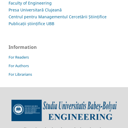
Faculty of Engineering
Presa Universitară Clujeană
Centrul pentru Managementul Cercetării Științifice
Publicații științifice UBB
Information
For Readers
For Authors
For Librarians