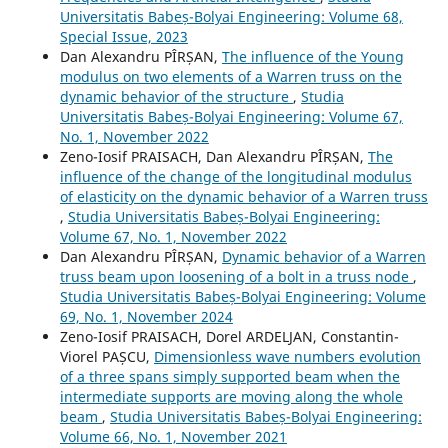
Universitatis Babeș-Bolyai Engineering: Volume 68,
Special Issue, 2023
Dan Alexandru PÎRȘAN,
The influence of the Young
modulus on two elements of a Warren truss on the
dynamic behavior of the structure
,
Studia
Universitatis Babeș-Bolyai Engineering: Volume 67,
No. 1, November 2022
Zeno-Iosif PRAISACH, Dan Alexandru PÎRȘAN,
The
influence of the change of the longitudinal modulus
of elasticity on the dynamic behavior of a Warren truss
,
Studia Universitatis Babeș-Bolyai Engineering:
Volume 67, No. 1, November 2022
Dan Alexandru PÎRȘAN,
Dynamic behavior of a Warren
truss beam upon loosening of a bolt in a truss node
,
Studia Universitatis Babeș-Bolyai Engineering: Volume
69, No. 1, November 2024
Zeno-Iosif PRAISACH, Dorel ARDELJAN, Constantin-
Viorel PAȘCU,
Dimensionless wave numbers evolution
of a three spans simply supported beam when the
intermediate supports are moving along the whole
beam
,
Studia Universitatis Babeș-Bolyai Engineering:
Volume 66, No. 1, November 2021