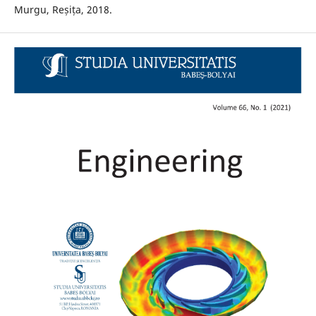
Murgu, Reșița, 2018.