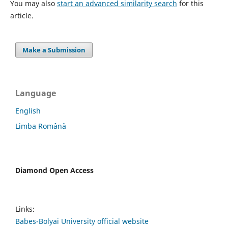
You may also
start an advanced similarity search
for this
article.
Make a Submission
Language
English
Limba Română
Diamond Open Access
Links:
Babes-Bolyai University official website