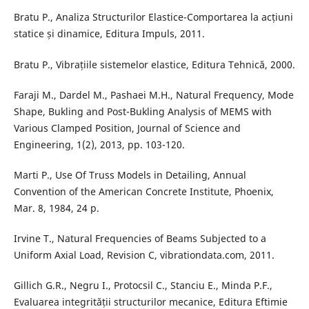
Bratu P., Analiza Structurilor Elastice-Comportarea la acțiuni
statice și dinamice, Editura Impuls, 2011.
Bratu P., Vibrațiile sistemelor elastice, Editura Tehnică, 2000.
Faraji M., Dardel M., Pashaei M.H., Natural Frequency, Mode
Shape, Bukling and Post-Bukling Analysis of MEMS with
Various Clamped Position, Journal of Science and
Engineering, 1(2), 2013, pp. 103-120.
Marti P., Use Of Truss Models in Detailing, Annual
Convention of the American Concrete Institute, Phoenix,
Mar. 8, 1984, 24 p.
Irvine T., Natural Frequencies of Beams Subjected to a
Uniform Axial Load, Revision C, vibrationdata.com, 2011.
Gillich G.R., Negru I., Protocsil C., Stanciu E., Minda P.F.,
Evaluarea integrității structurilor mecanice, Editura Eftimie