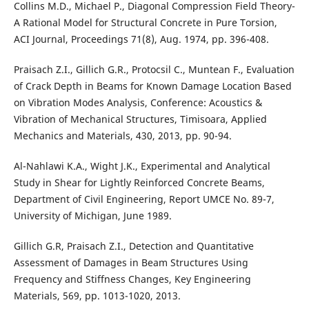
Collins M.D., Michael P., Diagonal Compression Field Theory-
A Rational Model for Structural Concrete in Pure Torsion,
ACI Journal, Proceedings 71(8), Aug. 1974, pp. 396-408.
Praisach Z.I., Gillich G.R., Protocsil C., Muntean F., Evaluation
of Crack Depth in Beams for Known Damage Location Based
on Vibration Modes Analysis, Conference: Acoustics &
Vibration of Mechanical Structures, Timisoara, Applied
Mechanics and Materials, 430, 2013, pp. 90-94.
Al-Nahlawi K.A., Wight J.K., Experimental and Analytical
Study in Shear for Lightly Reinforced Concrete Beams,
Department of Civil Engineering, Report UMCE No. 89-7,
University of Michigan, June 1989.
Gillich G.R, Praisach Z.I., Detection and Quantitative
Assessment of Damages in Beam Structures Using
Frequency and Stiffness Changes, Key Engineering
Materials, 569, pp. 1013-1020, 2013.